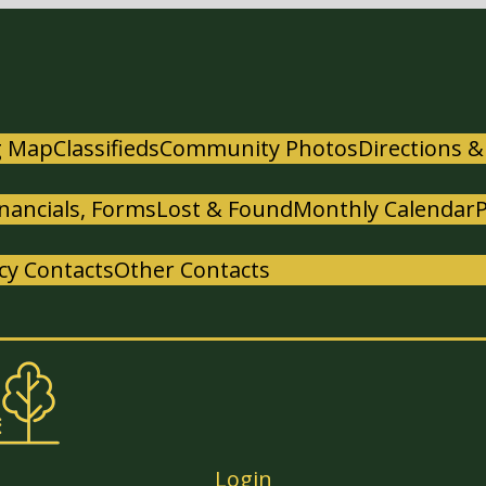
g Map
Classifieds
Community Photos
Directions &
nancials, Forms
Lost & Found
Monthly Calendar
y Contacts
Other Contacts
Login