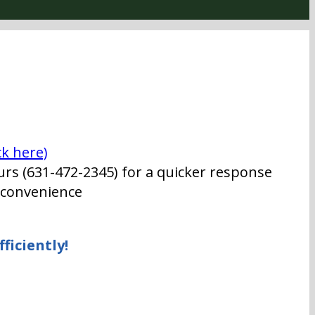
ck here)
urs (631-472-2345) for a quicker response
t convenience
ficiently!