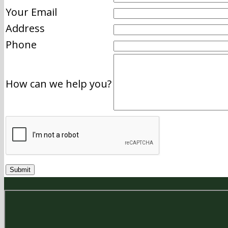
Your Email
Address
Phone
How can we help you?