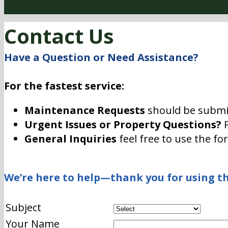
Contact Us
Have a Question or Need Assistance?
For the fastest service:
Maintenance Requests
should be submi
Urgent Issues or Property Questions?
P
General Inquiries
feel free to use the fo
We’re here to help—thank you for using th
Subject
Your Name