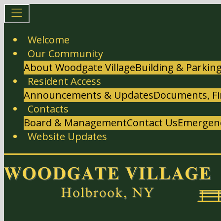
Welcome
Our Community
About Woodgate Village
Building & Parkin
Resident Access
Announcements & Updates
Documents, Fi
Contacts
Board & Management
Contact Us
Emergenc
Website Updates