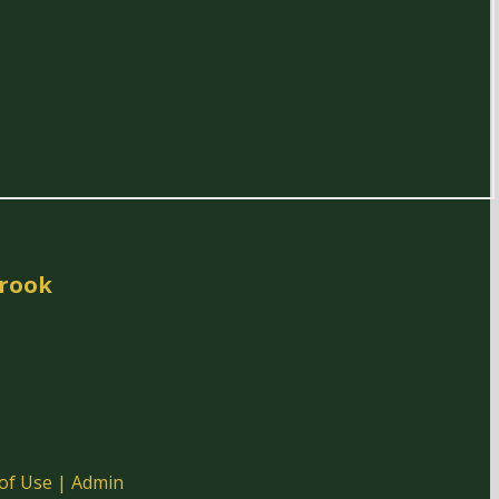
rook
of Use
|
Admin