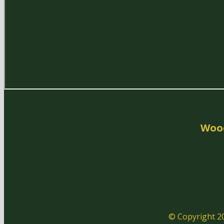
Woo
© Copyright 