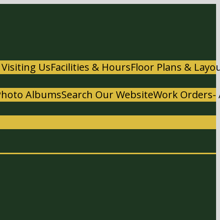
 Visiting Us
Facilities & Hours
Floor Plans & Layo
Photo Albums
Search Our Website
Work Orders- 