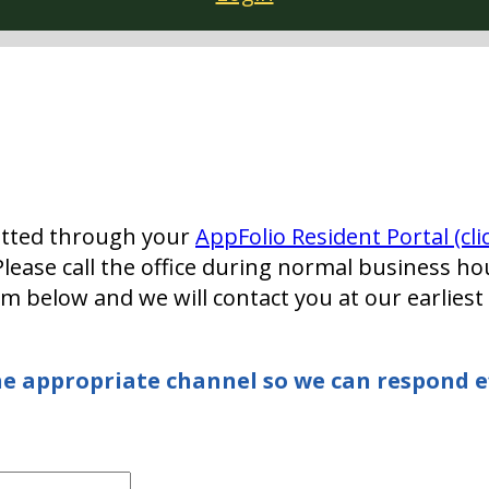
tted through your
AppFolio Resident Portal (cli
lease call the office during normal business ho
rm below and we will contact you at our earlies
e appropriate channel so we can respond ef