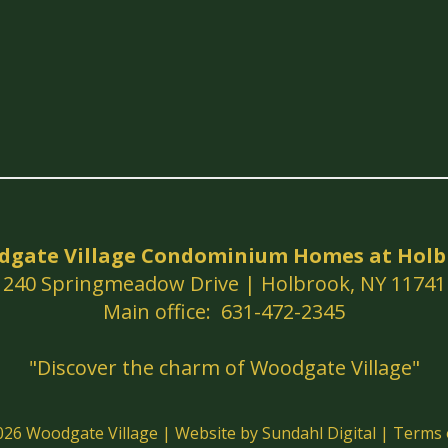
dgate Village Condominium Homes at Holb
240 Springmeadow Drive | Holbrook, NY 11741
Main office: 631-472-2345
"Discover the charm of Woodgate Village"
2026
Woodgate Village
|
Website by Sundahl Digital
|
Terms 